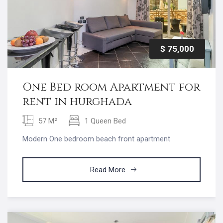
$ 75,000
One Bed room Apartment for
rent in hurghada
57 M²
1 Queen Bed
Modern One bedroom beach front apartment
Read More