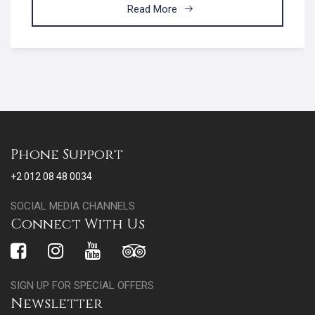
Read More
Phone Support
+2 012 08 48 0034
SOCIAL MEDIA CHANNELS
Connect With Us
SIGN UP FOR SPECIAL OFFERS
Newsletter