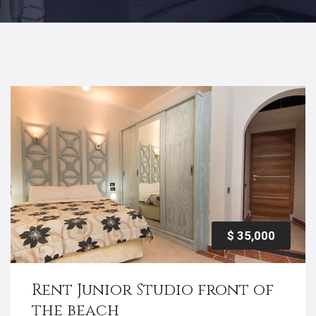
$ 35,000
Rent Junior Studio front of
the beach