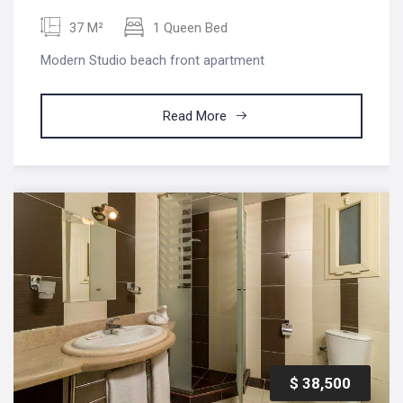
37 M²
1 Queen Bed
Modern Studio beach front apartment
Read More
$ 38,500