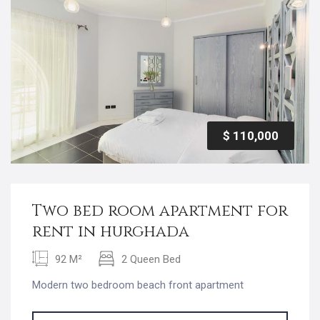
$ 110,000
Two bed room apartment for
rent in hurghada
92 M²
2 Queen Bed
Modern two bedroom beach front apartment