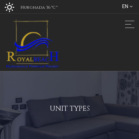
EN
Hurghada 36 °C
°
UNIT TYPES