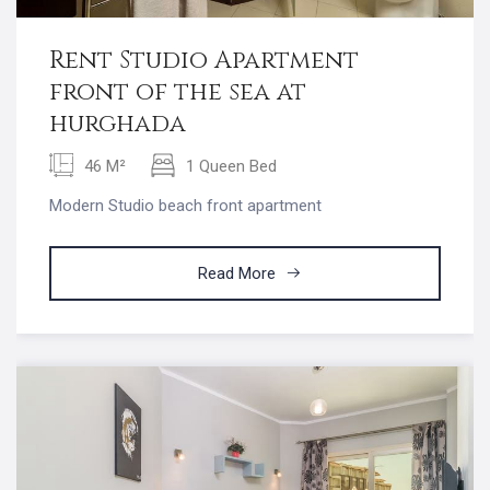
Rent Studio Apartment
front of the sea at
hurghada
46 M²
1 Queen Bed
Modern Studio beach front apartment
Read More