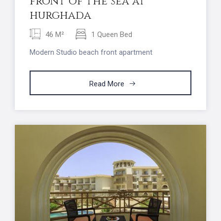
front of the sea at
hurghada
46 M²
1 Queen Bed
Modern Studio beach front apartment
Read More