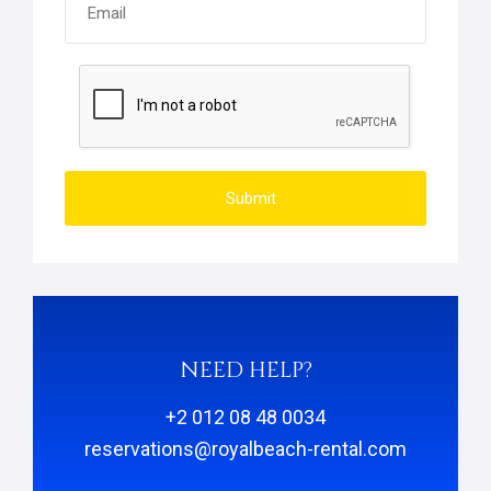
Submit
NEED HELP?
+2 012 08 48 0034
reservations@royalbeach-rental.com