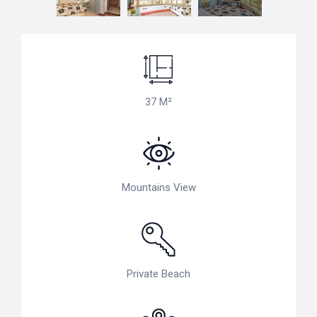
37 M²
Mountains View
Private Beach