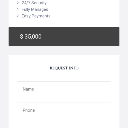
24/7 Security
Fully Managed
Easy Payments
$ 35,000
REQUEST INFO