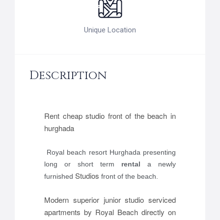
Unique Location
Description
Rent cheap studio front of the beach in
hurghada
Royal beach resort Hurghada
presenting
long or short term
rental
a newly
Studios
furnished
front of the beach.
Modern superior junior studio serviced
apartments by Royal Beach directly on