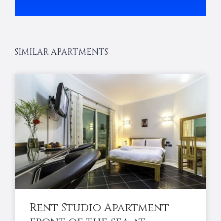
SIMILAR APARTMENTS
Rent Studio Apartment