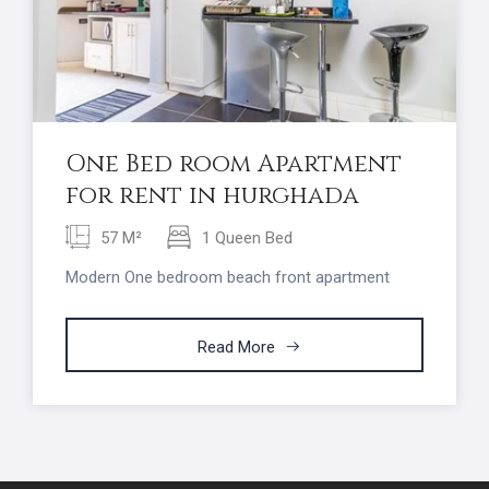
One Bed room Apartment
for rent in hurghada
57 M²
1 Queen Bed
Modern One bedroom beach front apartment
Read More