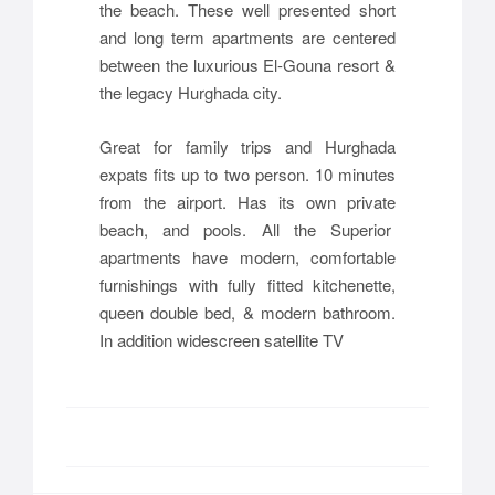
the beach. These well presented short
and long term apartments are centered
between the luxurious El-Gouna resort &
the legacy Hurghada city.
Great for family trips and Hurghada
expats fits up to two person. 10 minutes
from the airport. Has its own private
beach, and pools. All the Superior
apartments have modern, comfortable
furnishings with fully fitted kitchenette,
queen double bed, & modern bathroom.
In addition widescreen satellite TV