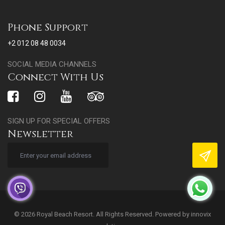
Phone Support
+2 012 08 48 0034
SOCIAL MEDIA CHANNELS
Connect With Us
SIGN UP FOR SPECIAL OFFERS
Newsletter
© 2026 Royal Beach Resort. All Rights Reserved. Powered by
innovix