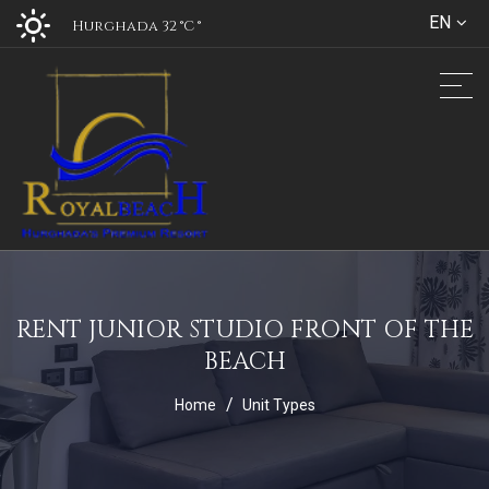
EN
Hurghada 32 °C
°
RENT JUNIOR STUDIO FRONT OF THE
BEACH
Home
Unit Types