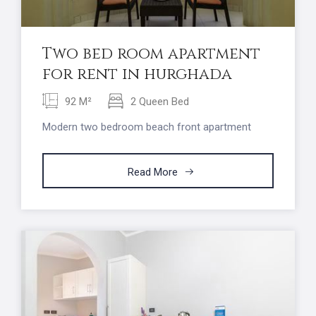
Two bed room apartment
for rent in hurghada
92 M²
2 Queen Bed
Modern two bedroom beach front apartment
Read More