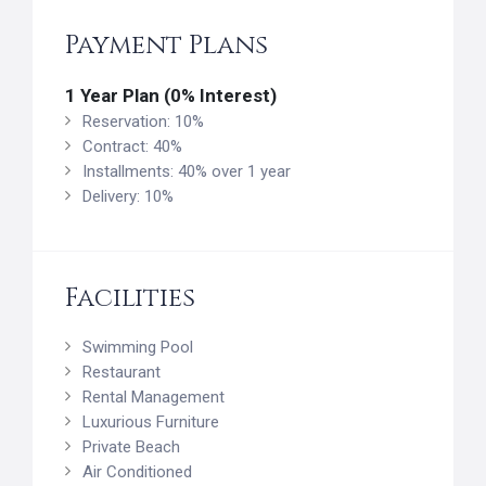
Payment Plans
1 Year Plan (0% Interest)
Reservation: 10%
Contract: 40%
Installments: 40% over 1 year
Delivery: 10%
Facilities
Swimming Pool
Restaurant
Rental Management
Luxurious Furniture
Private Beach
Air Conditioned